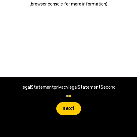
.
browser console for more information)
legalStatement
privacy
legalStatementSecond
next