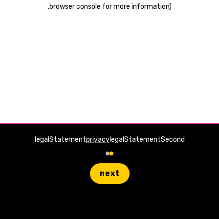
.
browser console for more information)
legalStatement
privacy
legalStatementSecond
next