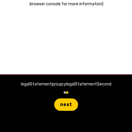
.
browser console for more information)
legalStatement
privacy
legalStatementSecond
next