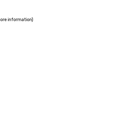
more information)