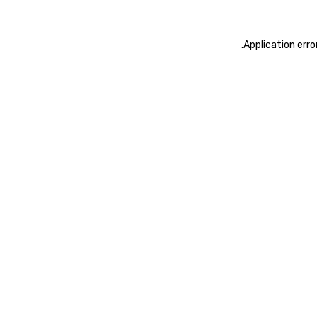
.
Application erro