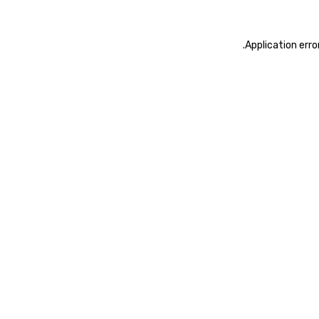
.
Application erro