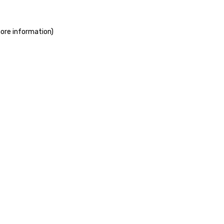
more information)