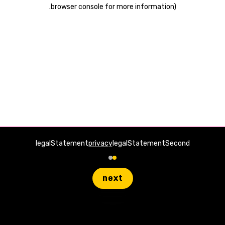
.
browser console for more information)
legalStatement
privacy
legalStatementSecond
next