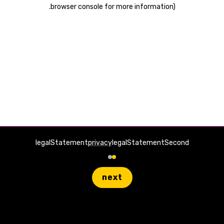
.
browser console for more information)
legalStatement
privacy
legalStatementSecond
next